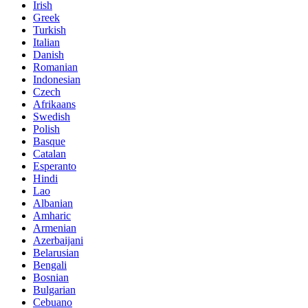
Irish
Greek
Turkish
Italian
Danish
Romanian
Indonesian
Czech
Afrikaans
Swedish
Polish
Basque
Catalan
Esperanto
Hindi
Lao
Albanian
Amharic
Armenian
Azerbaijani
Belarusian
Bengali
Bosnian
Bulgarian
Cebuano