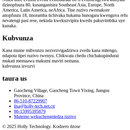
dzinopfuura 80, kusanganisira Southeast Asia, Europe, North
America, Latin America, neAfrica. Tine ruzivo rwemakore
anopfuura 18, tinoramba tichivaka hukama hunogara kwenguva refu
nevatengi pasi rese, nekuda kwekuzvipira kwedu pakuvimbika uye
kunaka.
Kubvunza
Kana muine mibvunzo nezvezvigadzirwa zvedu kana mitengo,
ndapota tipei ruzivo rwenyu. Chikwata chedu chichakupindurai
mukati memaawa makumi maviri nemana.
kubvunza izvozvi
taura
us
Gaocheng Village, Gaocheng Town Yixing, Jiangsu
Province, China
86-510-87229907
lisa@holly-tech.net.cn
86-15995395879
Mutemo wekuchengetedza ruzivo
© 2025 Holly Technology. Kodzero dzose