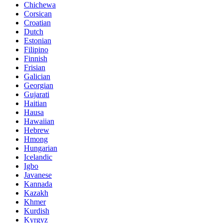
Chichewa
Corsican
Croatian
Dutch
Estonian
Filipino
Finnish
Frisian
Galician
Georgian
Gujarati
Haitian
Hausa
Hawaiian
Hebrew
Hmong
Hungarian
Icelandic
Igbo
Javanese
Kannada
Kazakh
Khmer
Kurdish
Kyrgyz