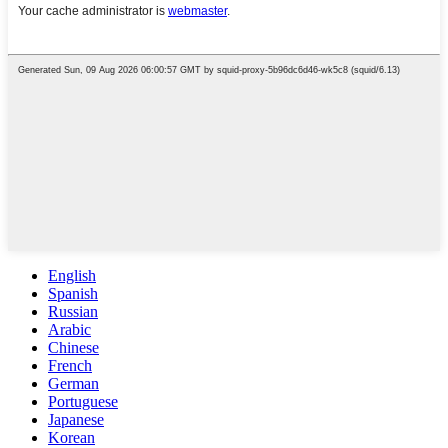
English
Spanish
Russian
Arabic
Chinese
French
German
Portuguese
Japanese
Korean