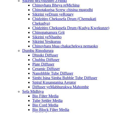
Sikirini neZvidzitiro Zvidiki
Chinovhara Bheya reMichina
Chinotakurisa Screw chisina mugodhi
Sikirini yeDrum yeRotary
Chidzitiro Chekusefa Drum (Chemukati
Chekudya)
Chidzitiro Chekusefa Drum (Kudya Kwekunze)
Chinopatsanura Grit
Sikirini yeNhanho
Sikirini Yesikuruu
Chinovhara bhaa chakachekwa nemaoko
Dumbu Rinodurura
Dhisiki Diffuser
Chubhu Diffuser
Plate Diffuser
Ceramic Diffuser
Nanobbble Tube Diffuser
Simbi Isina Simba Bubble Tube Diffuser
Spiral Kusanganisa Aerator
Diffuser yeMabhurukwa Mahombe
Sefa Midhiya
Bio Filter Media
Tube Settler Media
Bio Cord Media
Bio Block Filter Media