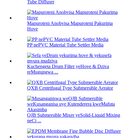
Tube Diffuser
Mapuroteni Anobvisa Mapuroteni Pakurima
Hove
PP nePVC Material Tube Settler Media
Kuchengeta Drum Filter yeHove & Dziva
reMugungwa ...
QXB Centrifugal Type Submersible Aerator
QJB Submersible Mixer yeSolid-Liquid Mixing
neCi ...