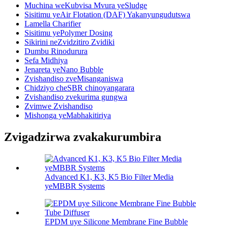
Muchina weKubvisa Mvura yeSludge
Sisitimu yeAir Flotation (DAF) Yakanyungudutswa
Lamella Charifier
Sisitimu yePolymer Dosing
Sikirini neZvidzitiro Zvidiki
Dumbu Rinodurura
Sefa Midhiya
Jenareta yeNano Bubble
Zvishandiso zveMisanganiswa
Chidziyo cheSBR chinoyangarara
Zvishandiso zvekurima gungwa
Zvimwe Zvishandiso
Mishonga yeMabhakitiriya
Zvigadzirwa zvakakurumbira
Advanced K1, K3, K5 Bio Filter Media
yeMBBR Systems
EPDM uye Silicone Membrane Fine Bubble