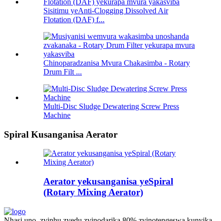
Sisitimu yeAnti-Clogging Dissolved Air
Flotation (DAF) f...
Chinoparadzanisa Mvura Chakasimba - Rotary
Drum Filt ...
Multi-Disc Sludge Dewatering Screw Press
Machine
Spiral Kusanganisa Aerator
Aerator yekusanganisa yeSpiral
(Rotary Mixing Aerator)
Nhasi uno, zvinhu zvedu zvinodarika 80% zvinotengeswa kunyika