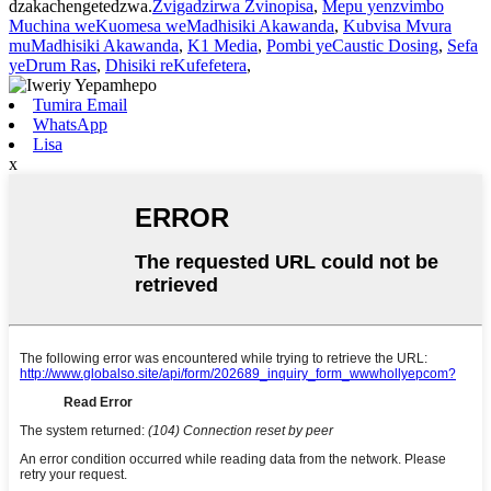
dzakachengetedzwa.
Zvigadzirwa Zvinopisa
,
Mepu yenzvimbo
Muchina weKuomesa weMadhisiki Akawanda
,
Kubvisa Mvura
muMadhisiki Akawanda
,
K1 Media
,
Pombi yeCaustic Dosing
,
Sefa
yeDrum Ras
,
Dhisiki reKufefetera
,
Tumira Email
WhatsApp
Lisa
x