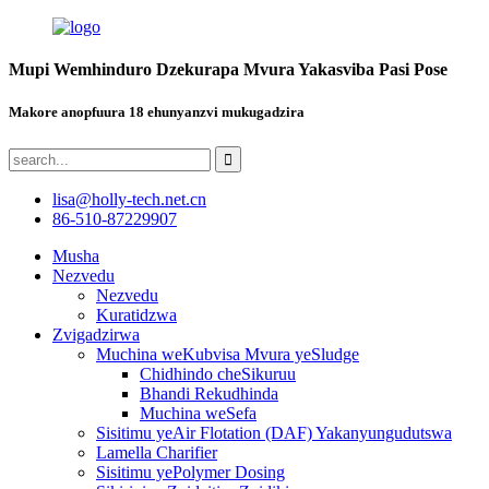
Mupi Wemhinduro Dzekurapa Mvura Yakasviba Pasi Pose
Makore anopfuura 18 ehunyanzvi mukugadzira
lisa@holly-tech.net.cn
86-510-87229907
Musha
Nezvedu
Nezvedu
Kuratidzwa
Zvigadzirwa
Muchina weKubvisa Mvura yeSludge
Chidhindo cheSikuruu
Bhandi Rekudhinda
Muchina weSefa
Sisitimu yeAir Flotation (DAF) Yakanyungudutswa
Lamella Charifier
Sisitimu yePolymer Dosing