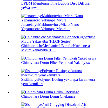
EPDM Membrane Fine Bubble Disc Diffuser
yeWastewat ...
Jenareta yeMabhuruvhu eMicro Nano
Yepamusoro Yekurapa Mvura ...
Chidzitiro cheMechanical Bar cheKuchenesa
Mvura Yakasviba (H...
Chinovhara Drum Filter Yemukati Yakadyiswa
Sisitimu yePolymer Dosing yekurapa kwemvura
yemakemikari
Chinovhara Drum Drum Chekunze