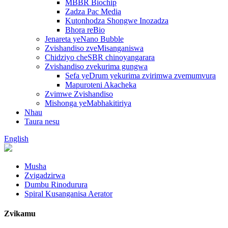
MBBR Biochip
Zadza Pac Media
Kutonhodza Shongwe Inozadza
Bhora reBio
Jenareta yeNano Bubble
Zvishandiso zveMisanganiswa
Chidziyo cheSBR chinoyangarara
Zvishandiso zvekurima gungwa
Sefa yeDrum yekurima zvirimwa zvemumvura
Mapuroteni Akacheka
Zvimwe Zvishandiso
Mishonga yeMabhakitiriya
Nhau
Taura nesu
English
Musha
Zvigadzirwa
Dumbu Rinodurura
Spiral Kusanganisa Aerator
Zvikamu