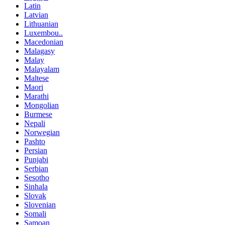
Latin
Latvian
Lithuanian
Luxembou..
Macedonian
Malagasy
Malay
Malayalam
Maltese
Maori
Marathi
Mongolian
Burmese
Nepali
Norwegian
Pashto
Persian
Punjabi
Serbian
Sesotho
Sinhala
Slovak
Slovenian
Somali
Samoan