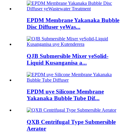
EPDM Membrane Yakanaka Bubble
Disc Diffuser yeWas...
QJB Submersible Mixer yeSolid-
Liquid Kusanganisa a...
EPDM uye Silicone Membrane
Yakanaka Bubble Tube Dif...
QXB Centrifugal Type Submersible
Aerator