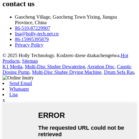
contact
us
Gaocheng Village, Gaocheng Town Yixing, Jiangsu
Province, China
86-510-87229907
lisa@holly-tech.net.cn
86-15995395879
Privacy Policy
© 2025 Holly Technology. Kodzero dzese dzakachengetwa.
Hot
Products
,
Sitemap
K1 Media
,
Multi-Disc Sludge Dewatering
,
Aeration Disc
,
Caustic
Dosing Pump
,
Multi-Disc Sludge Drying Machine
,
Drum Sefa Ras
,
Send Email
Whatsapp
Lisa
x