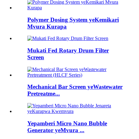
Polymer Dosing System yeKemikari
Mvura Kurapa
Mukati Fed Rotary Drum Filter
Screen
Mechanical Bar Screen yeWastewater
Pretreatme...
Yepamberi Micro Nano Bubble
Generator yeMvura ...