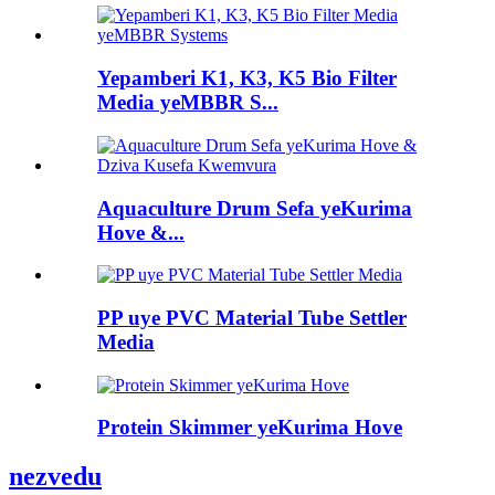
Yepamberi K1, K3, K5 Bio Filter
Media yeMBBR S...
Aquaculture Drum Sefa yeKurima
Hove &...
PP uye PVC Material Tube Settler
Media
Protein Skimmer yeKurima Hove
nezvedu