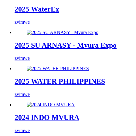
2025 WaterEx
zvimwe
2025 SU ARNASY - Mvura Expo
zvimwe
2025 WATER PHILIPPINES
zvimwe
2024 INDO MVURA
zvimwe