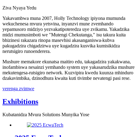
Ziva Nyaya Yedu
Yakavambwa muna 2007, Holly Technology ipiyona mumunda
wekuchenesa mvura yetsvina, inyanzvi mune zvemhando
yepamusoro midziyo yezvakatipoteredza uye zvikamu. Yakadzika
midzi mumusimboti we "Mutengi Chekutanga," isu takura kuita
bhizinesi rakazara rinopa masevhisi akasanganiswa-kubva
pakugadzira chigadzirwa uye kugadzira kusvika kumisikidza
nerutsigiro runoenderera.
Mushure memakore ekunatsa maitiro edu, takagadzira yakakwana,
inofambiswa nesainzi yemhando system uye yakasarudzika mushure
mekutengesa-rutsigiro network. Kuzvipira kwedu kuunza mhinduro
dzakavimbika, dzinodhura kwaita kuti tivimbe nevatengi pasi rese.
verenga zvimwe
Exhibitions
Kubatanidza Mvura Solutions Munyika Yose