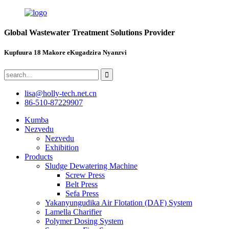
Global Wastewater Treatment Solutions Provider
Kupfuura 18 Makore eKugadzira Nyanzvi
lisa@holly-tech.net.cn
86-510-87229907
Kumba
Nezvedu
Nezvedu
Exhibition
Products
Sludge Dewatering Machine
Screw Press
Belt Press
Sefa Press
Yakanyungudika Air Flotation (DAF) System
Lamella Charifier
Polymer Dosing System