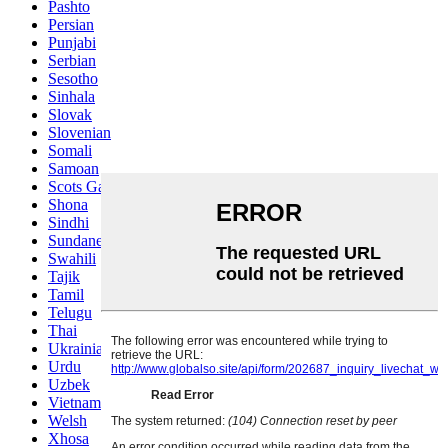
Pashto
Persian
Punjabi
Serbian
Sesotho
Sinhala
Slovak
Slovenian
Somali
Samoan
Scots Gaelic
Shona
Sindhi
Sundanese
Swahili
Tajik
Tamil
Telugu
Thai
Ukrainian
Urdu
Uzbek
Vietnamese
Welsh
Xhosa