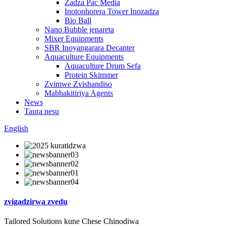
Zadza Pac Media
Inotonhorera Tower Inozadza
Bio Ball
Nano Bubble jenareta
Mixer Equipments
SBR Inoyangarara Decanter
Aquaculture Equipments
Aquaculture Drum Sefa
Protein Skimmer
Zvimwe Zvishandiso
Mabhakitiriya Agents
News
Taura nesu
English
zvigadzirwa zvedu
Tailored Solutions kune Chese Chinodiwa