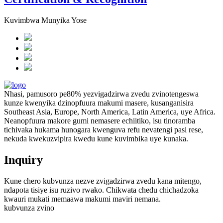
Kuvimbwa Munyika Yose
Nhasi, pamusoro pe80% yezvigadzirwa zvedu zvinotengeswa
kunze kwenyika dzinopfuura makumi masere, kusanganisira
Southeast Asia, Europe, North America, Latin America, uye Africa.
Neanopfuura makore gumi nemasere echiitiko, isu tinoramba
tichivaka hukama hunogara kwenguva refu nevatengi pasi rese,
nekuda kwekuzvipira kwedu kune kuvimbika uye kunaka.
Inquiry
Kune chero kubvunza nezve zvigadzirwa zvedu kana mitengo,
ndapota tisiye isu ruzivo rwako. Chikwata chedu chichadzoka
kwauri mukati memaawa makumi maviri nemana.
kubvunza zvino