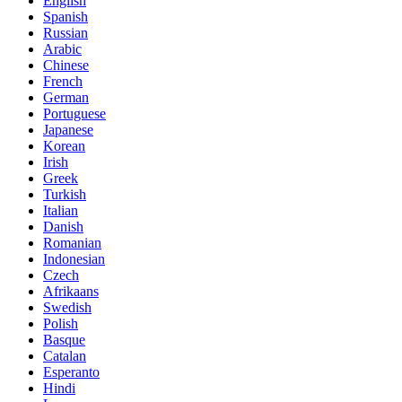
English
Spanish
Russian
Arabic
Chinese
French
German
Portuguese
Japanese
Korean
Irish
Greek
Turkish
Italian
Danish
Romanian
Indonesian
Czech
Afrikaans
Swedish
Polish
Basque
Catalan
Esperanto
Hindi