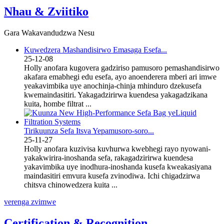
Nhau & Zviitiko
Gara Wakavandudzwa Nesu
Kuwedzera Mashandisirwo Emasaga Esefa...
25-12-08
Holly anofara kugovera gadziriso pamusoro pemashandisirwo
akafara emabhegi edu esefa, ayo anoenderera mberi ari imwe
yeakavimbika uye anochinja-chinja mhinduro dzekusefa
kwemaindasitiri. Yakagadzirirwa kuendesa yakagadzikana
kuita, hombe filtrat ...
Tirikuunza Sefa Itsva Yepamusoro-soro...
25-11-27
Holly anofara kuzivisa kuvhurwa kwebhegi rayo nyowani-
yakakwirira-inoshanda sefa, rakagadzirirwa kuendesa
yakavimbika uye inodhura-inoshanda kusefa kweakasiyana
maindasitiri emvura kusefa zvinodiwa. Ichi chigadzirwa
chitsva chinowedzera kuita ...
verenga zvimwe
Certification & Recognition