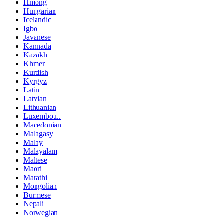
Hmong
Hungarian
Icelandic
Igbo
Javanese
Kannada
Kazakh
Khmer
Kurdish
Kyrgyz
Latin
Latvian
Lithuanian
Luxembou..
Macedonian
Malagasy
Malay
Malayalam
Maltese
Maori
Marathi
Mongolian
Burmese
Nepali
Norwegian