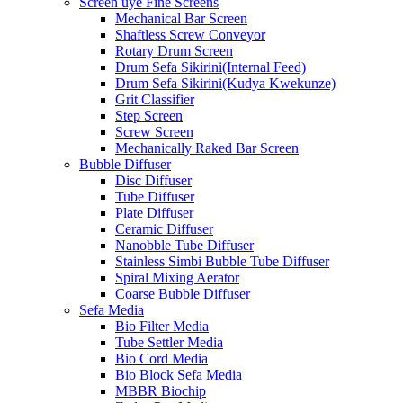
Screen uye Fine Screens
Mechanical Bar Screen
Shaftless Screw Conveyor
Rotary Drum Screen
Drum Sefa Sikirini(Internal Feed)
Drum Sefa Sikirini(Kudya Kwekunze)
Grit Classifier
Step Screen
Screw Screen
Mechanically Raked Bar Screen
Bubble Diffuser
Disc Diffuser
Tube Diffuser
Plate Diffuser
Ceramic Diffuser
Nanobble Tube Diffuser
Stainless Simbi Bubble Tube Diffuser
Spiral Mixing Aerator
Coarse Bubble Diffuser
Sefa Media
Bio Filter Media
Tube Settler Media
Bio Cord Media
Bio Block Sefa Media
MBBR Biochip