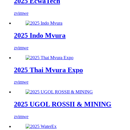
2025 EcwaTech
zvimwe
2025 Indo Mvura
zvimwe
2025 Thai Mvura Expo
zvimwe
2025 UGOL ROSSII & MINING
zvimwe