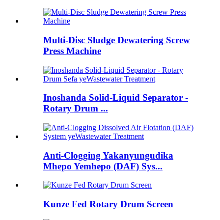
Multi-Disc Sludge Dewatering Screw
Press Machine
Inoshanda Solid-Liquid Separator -
Rotary Drum ...
Anti-Clogging Yakanyungudika
Mhepo Yemhepo (DAF) Sys...
Kunze Fed Rotary Drum Screen