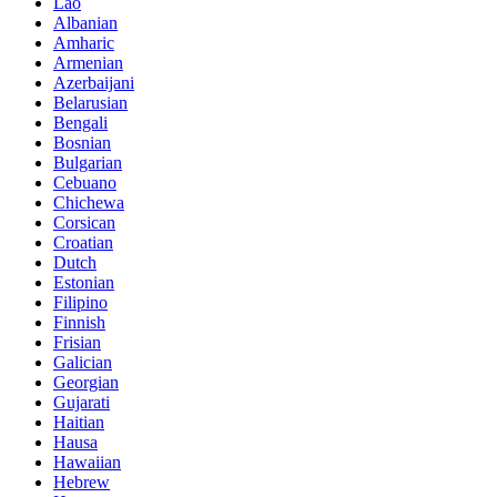
Lao
Albanian
Amharic
Armenian
Azerbaijani
Belarusian
Bengali
Bosnian
Bulgarian
Cebuano
Chichewa
Corsican
Croatian
Dutch
Estonian
Filipino
Finnish
Frisian
Galician
Georgian
Gujarati
Haitian
Hausa
Hawaiian
Hebrew