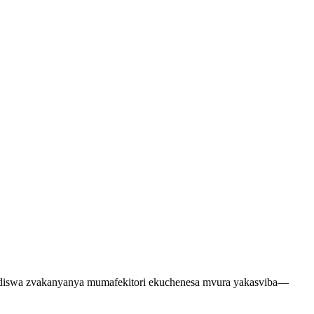
ndiswa zvakanyanya mumafekitori ekuchenesa mvura yakasviba—