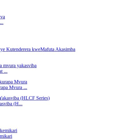
..
 ...
apa Mvura ...
sviba (H...
mikari