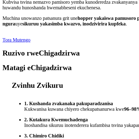
Kubvisa tsvina nemazvo pamisoro yemba kunoderedza zvakanyanya 
huwandu hunoshanda hwemabheseni ekuchenesa.
Muchina unowanzo patsanura grit une
hopper yakaiswa pamusoro p
ngura
uye
sikuruu yakasimba kwazvo, inodzivirira kupfeka
.
Tora Mutengo
Ruzivo rweChigadzirwa
Matagi eChigadzirwa
Zvinhu Zvikuru
1. Kushanda zvakanaka pakuparadzanisa
Kukwanisa kuwana chiyero chekupatsanurwa kwe
96–98
2. Kutakura Kwemuchadenga
Inoshandisa sikuruu inotenderera kufambisa tsvina yakap
3. Chimiro Chidiki