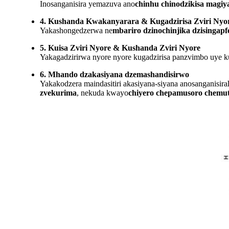
Inosanganisira yemazuva ano
chinhu chinodzikisa magiy
4. Kushanda Kwakanyarara & Kugadzirisa Zviri Nyo
Yakashongedzerwa ne
mbariro dzinochinjika dzisingapf
5. Kuisa Zviri Nyore & Kushanda Zviri Nyore
Yakagadzirirwa nyore nyore kugadzirisa panzvimbo uye ku
6. Mhando dzakasiyana dzemashandisirwo
Yakakodzera maindasitiri akasiyana-siyana anosanganisira
zvekurima
, nekuda kwayo
chiyero chepamusoro chemu