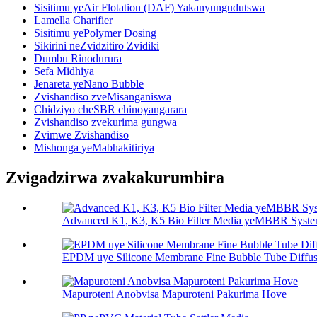
Sisitimu yeAir Flotation (DAF) Yakanyungudutswa
Lamella Charifier
Sisitimu yePolymer Dosing
Sikirini neZvidzitiro Zvidiki
Dumbu Rinodurura
Sefa Midhiya
Jenareta yeNano Bubble
Zvishandiso zveMisanganiswa
Chidziyo cheSBR chinoyangarara
Zvishandiso zvekurima gungwa
Zvimwe Zvishandiso
Mishonga yeMabhakitiriya
Zvigadzirwa zvakakurumbira
Advanced K1, K3, K5 Bio Filter Media yeMBBR Syst
EPDM uye Silicone Membrane Fine Bubble Tube Diffus
Mapuroteni Anobvisa Mapuroteni Pakurima Hove