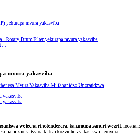
f...
...
rapa mvura yakasviba
ganiswa wejecha rinotenderera
, kana
mupatsanuri wegrit
, inosha
rekuparadzanisa tsvina kubva kuzvinhu zvakasikwa nemvura.