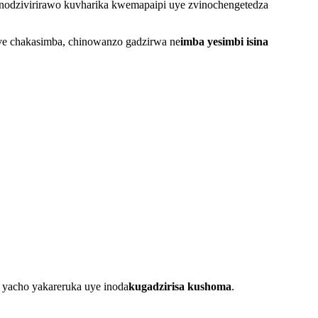
odzivirirawo kuvharika kwemapaipi uye zvinochengetedza
ive chakasimba, chinowanzo gadzirwa ne
imba yesimbi isina
mu yacho yakareruka uye inoda
kugadzirisa kushoma
.