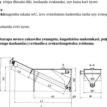
a
, ichipa dhizaini diki, kushanda zvakanaka, uye kuisa kuri nyore.
re
eki
mugomba rakaita seU, izvo zvinobatsira kuderedza ruzha uye zvin
shanda zviri nyore.
Kurapa mvura yakasviba yemuguta, kugadzirisa makemikari, pu
tengo-kushanda
uye
zvinodiwa zvekuchengetedza zvishoma
.