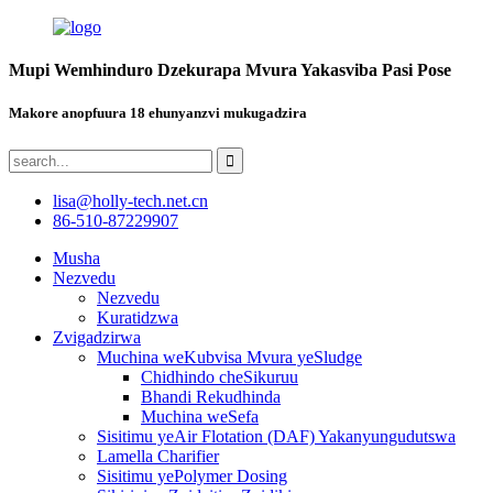
Mupi Wemhinduro Dzekurapa Mvura Yakasviba Pasi Pose
Makore anopfuura 18 ehunyanzvi mukugadzira
lisa@holly-tech.net.cn
86-510-87229907
Musha
Nezvedu
Nezvedu
Kuratidzwa
Zvigadzirwa
Muchina weKubvisa Mvura yeSludge
Chidhindo cheSikuruu
Bhandi Rekudhinda
Muchina weSefa
Sisitimu yeAir Flotation (DAF) Yakanyungudutswa
Lamella Charifier
Sisitimu yePolymer Dosing