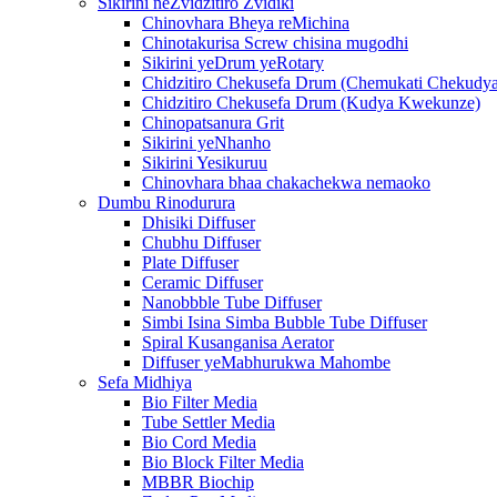
Sikirini neZvidzitiro Zvidiki
Chinovhara Bheya reMichina
Chinotakurisa Screw chisina mugodhi
Sikirini yeDrum yeRotary
Chidzitiro Chekusefa Drum (Chemukati Chekudya
Chidzitiro Chekusefa Drum (Kudya Kwekunze)
Chinopatsanura Grit
Sikirini yeNhanho
Sikirini Yesikuruu
Chinovhara bhaa chakachekwa nemaoko
Dumbu Rinodurura
Dhisiki Diffuser
Chubhu Diffuser
Plate Diffuser
Ceramic Diffuser
Nanobbble Tube Diffuser
Simbi Isina Simba Bubble Tube Diffuser
Spiral Kusanganisa Aerator
Diffuser yeMabhurukwa Mahombe
Sefa Midhiya
Bio Filter Media
Tube Settler Media
Bio Cord Media
Bio Block Filter Media
MBBR Biochip