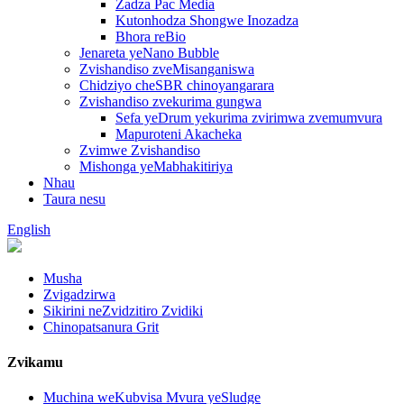
Zadza Pac Media
Kutonhodza Shongwe Inozadza
Bhora reBio
Jenareta yeNano Bubble
Zvishandiso zveMisanganiswa
Chidziyo cheSBR chinoyangarara
Zvishandiso zvekurima gungwa
Sefa yeDrum yekurima zvirimwa zvemumvura
Mapuroteni Akacheka
Zvimwe Zvishandiso
Mishonga yeMabhakitiriya
Nhau
Taura nesu
English
Musha
Zvigadzirwa
Sikirini neZvidzitiro Zvidiki
Chinopatsanura Grit
Zvikamu
Muchina weKubvisa Mvura yeSludge