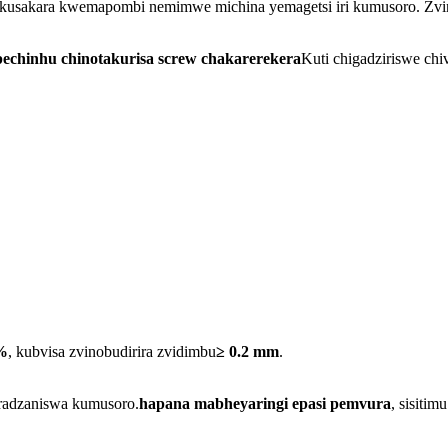
kusakara kwemapombi nemimwe michina yemagetsi iri kumusoro. Zvin
echinhu chinotakurisa screw chakarerekera
Kuti chigadziriswe ch
%
, kubvisa zvinobudirira zvidimbu
≥ 0.2 mm
.
aradzaniswa kumusoro.
hapana mabheyaringi epasi pemvura
, sisiti