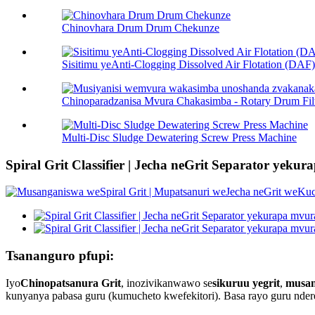
Chinovhara Drum Drum Chekunze
Sisitimu yeAnti-Clogging Dissolved Air Flotation (DAF) 
Chinoparadzanisa Mvura Chakasimba - Rotary Drum Filt 
Multi-Disc Sludge Dewatering Screw Press Machine
Spiral Grit Classifier | Jecha neGrit Separator yeku
Tsananguro pfupi:
Iyo
Chinopatsanura Grit
, inozivikanwawo se
sikuruu yegrit
,
musan
kunyanya pabasa guru (kumucheto kwefekitori). Basa rayo guru nde