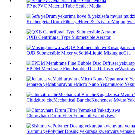
PP nePVC Material Tube Settler Media
Kuchengeta Drum Filter yeHove & Dziva reMugungwa .
QXB Centrifugal Type Submersible Aerator
QJB Submersible Mixer yeSolid-Liquid Mixing neCi ...
EPDM Membrane Fine Bubble Disc Diffuser yeWastewat
Jenareta yeMabhuruvhu eMicro Nano Yepamusoro Yekur
Chidzitiro cheMechanical Bar cheKuchenesa Mvura Yaka
Chinovhara Drum Filter Yemukati Yakadyiswa
Sisitimu yePolymer Dosing yekurapa kwemvura yemake