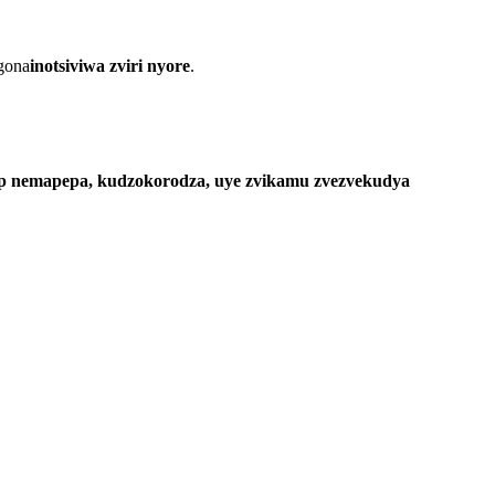
ogona
inotsiviwa zviri nyore
.
lp nemapepa, kudzokorodza, uye zvikamu zvezvekudya