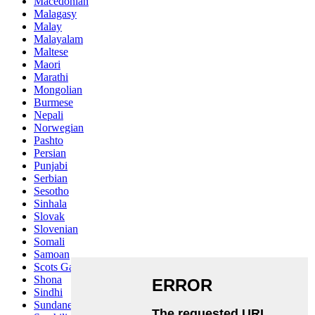
Macedonian
Malagasy
Malay
Malayalam
Maltese
Maori
Marathi
Mongolian
Burmese
Nepali
Norwegian
Pashto
Persian
Punjabi
Serbian
Sesotho
Sinhala
Slovak
Slovenian
Somali
Samoan
Scots Gaelic
Shona
Sindhi
Sundanese