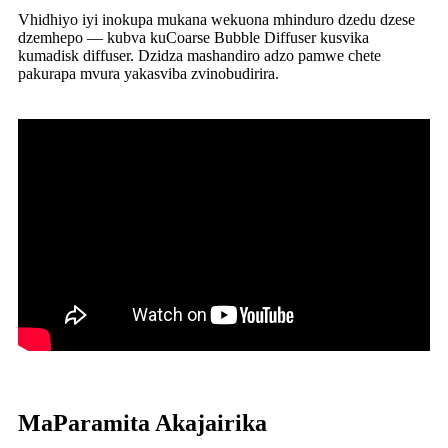
Vhidhiyo iyi inokupa mukana wekuona mhinduro dzedu dzese
dzemhepo — kubva kuCoarse Bubble Diffuser kusvika
kumadisk diffuser. Dzidza mashandiro adzo pamwe chete
pakurapa mvura yakasviba zvinobudirira.
MaParamita Akajairika