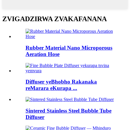
ZVIGADZIRWA ZVAKAFANANA
Rubber Material Nano Microporous
Aeration Hose
Diffuser yeBhobho Rakanaka
reMarara eKurapa ...
Sintered Stainless Steel Bubble Tube
Diffuser