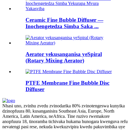
Ceramic Fine Bubble Diffuser —
Inochengetedza Simba Saka ...
Aerator yekusanganisa yeSpiral
(Rotary Mixing Aerator)
PTFE Membrane Fine Bubble Disc
Diffuser
Nhasi uno, zvinhu zvedu zvinodarika 80% zvinotengeswa kunyika
dzinopfuura 80, kusanganisira Southeast Asia, Europe, North
America, Latin America, neAfrica. Tine ruzivo rwemakore
anopfuura 18, tinoramba tichivaka hukama hunogara kwenguva refu
nevatengi pasi rese, nekuda kwekuzvipira kwedu pakuvimbika uye