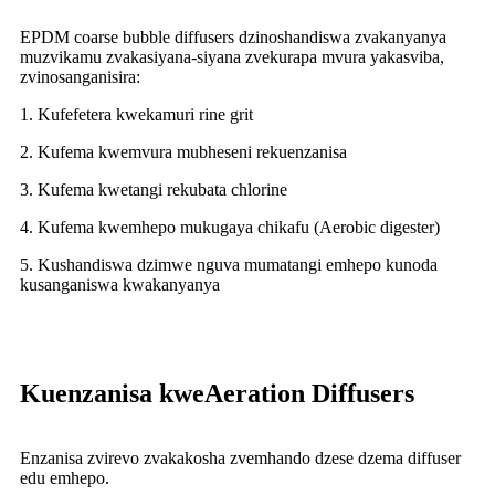
EPDM coarse bubble diffusers dzinoshandiswa zvakanyanya
muzvikamu zvakasiyana-siyana zvekurapa mvura yakasviba,
zvinosanganisira:
1. Kufefetera kwekamuri rine grit
2. Kufema kwemvura mubheseni rekuenzanisa
3. Kufema kwetangi rekubata chlorine
4. Kufema kwemhepo mukugaya chikafu (Aerobic digester)
5. Kushandiswa dzimwe nguva mumatangi emhepo kunoda
kusanganiswa kwakanyanya
Kuenzanisa kweAeration Diffusers
Enzanisa zvirevo zvakakosha zvemhando dzese dzema diffuser
edu emhepo.