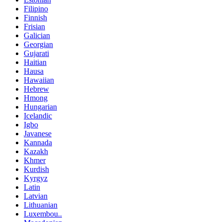
Filipino
Finnish
Frisian
Galician
Georgian
Gujarati
Haitian
Hausa
Hawaiian
Hebrew
Hmong
Hungarian
Icelandic
Igbo
Javanese
Kannada
Kazakh
Khmer
Kurdish
Kyrgyz
Latin
Latvian
Lithuanian
Luxembou..