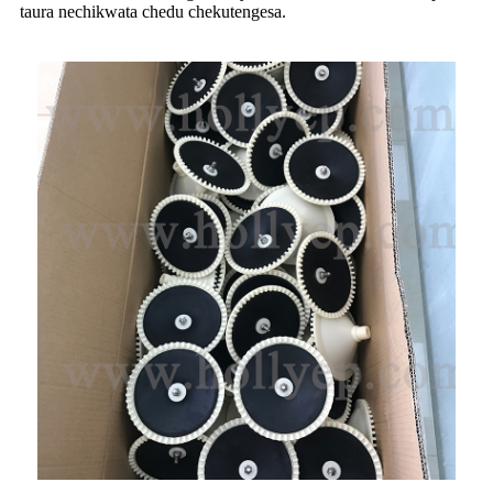
taura nechikwata chedu chekutengesa.