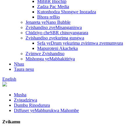
MBBR Biochip
Zadza Pac Media
Kutonhodza Shongwe Inozadza
Bhora reBio
Jenareta yeNano Bubble
Zvishandiso zveMisanganiswa
Chidziyo cheSBR chinoyangarara
Zvishandiso zvekurima gungwa
Sefa yeDrum yekurima zvirimwa zvemumvura
Mapuroteni Akacheka
Zvimwe Zvishandiso
Mishonga yeMabhakitiriya
Nhau
Taura nesu
English
Musha
Zvigadzirwa
Dumbu Rinodurura
Diffuser yeMabhurukwa Mahombe
Zvikamu