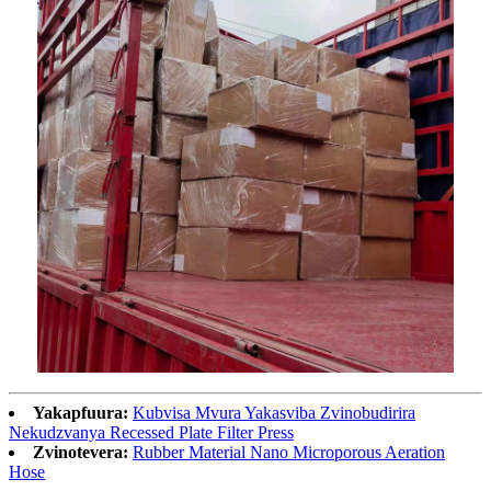
Yakapfuura:
Kubvisa Mvura Yakasviba Zvinobudirira
Nekudzvanya Recessed Plate Filter Press
Zvinotevera:
Rubber Material Nano Microporous Aeration
Hose