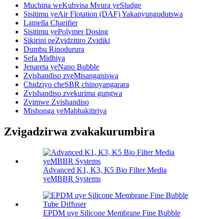
Muchina weKubvisa Mvura yeSludge
Sisitimu yeAir Flotation (DAF) Yakanyungudutswa
Lamella Charifier
Sisitimu yePolymer Dosing
Sikirini neZvidzitiro Zvidiki
Dumbu Rinodurura
Sefa Midhiya
Jenareta yeNano Bubble
Zvishandiso zveMisanganiswa
Chidziyo cheSBR chinoyangarara
Zvishandiso zvekurima gungwa
Zvimwe Zvishandiso
Mishonga yeMabhakitiriya
Zvigadzirwa zvakakurumbira
Advanced K1, K3, K5 Bio Filter Media
yeMBBR Systems
EPDM uye Silicone Membrane Fine Bubble