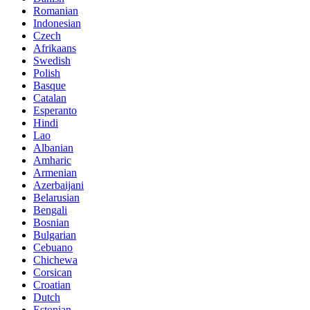
Romanian
Indonesian
Czech
Afrikaans
Swedish
Polish
Basque
Catalan
Esperanto
Hindi
Lao
Albanian
Amharic
Armenian
Azerbaijani
Belarusian
Bengali
Bosnian
Bulgarian
Cebuano
Chichewa
Corsican
Croatian
Dutch
Estonian