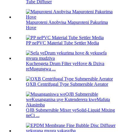
Tube Diffuser
Mapuroteni Anobvisa Mapuroteni Pakurima
Hove
PP nePVC Material Tube Settler Media
Kuchengeta Drum Filter yeHove & Dziva
reMugungwa ...
QXB Centrifugal Type Submersible Aerator
QJB Submersible Mixer yeSolid-Liquid Mixing
neCi ...