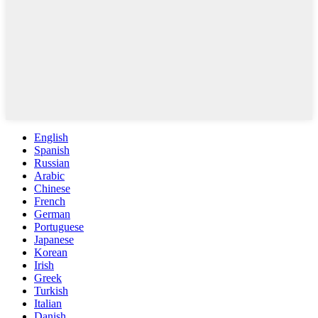
English
Spanish
Russian
Arabic
Chinese
French
German
Portuguese
Japanese
Korean
Irish
Greek
Turkish
Italian
Danish