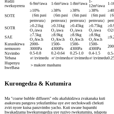
Rudzi
1-
6-9m³/awa
1-6m³/awa
1-8m³/awa
1-1
rwekuyerera
12m³/awa
≥10%
≥38%
≥38%
≥38%
≥4
（6m pasi
（6m pasi
（6m pasi
（6m pasi
（6m
SOTE
pemvura）
pemvura）
pemvura）
pemvura）
pe
≥0.21kg
≥0.31kg
≥0.45kg
≥0.75kg
≥0.
SOTR
O₂/awa
O₂/awa
O₂/awa
O₂/awa
O2/
≥7.5kg
≥8.9kg
≥8.9kg
≥8.9kg
SAE
≥9.
O₂/kw.h
O₂/kw.h
O₂/kw.h
O₂/kw.h
Kurasikirwa
2000-
1500-
1500-
1500-
200
nemusoro
3000Pa
4300Pa
4300Pa
4300Pa
0.5-0.8
0.2-0.64
0.25-1.0
0.4-1.5
Nzvimbo
0.5-
Yebasa
㎡/zvimedu
㎡/zvimedu
㎡/zvimedu
㎡/zvimedu
0.2
Hupenyu
＞makore mashanu
hweBasa
Kurongedza & Kutumira
Ma "coarse bubble diffusers" edu akafukidzwa zvakanaka kuti
asakuvara panguva yekufambisa uye ave nechokwadi chekuti
zviri nyore kuisa panzvimbo yacho. Kuti uwane hupamhi
hwakadzama hwekurongedza uye ruzivo rwekutumira, ndapota