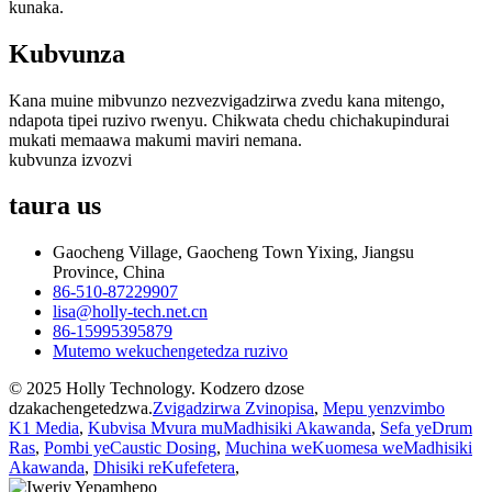
kunaka.
Kubvunza
Kana muine mibvunzo nezvezvigadzirwa zvedu kana mitengo,
ndapota tipei ruzivo rwenyu. Chikwata chedu chichakupindurai
mukati memaawa makumi maviri nemana.
kubvunza izvozvi
taura
us
Gaocheng Village, Gaocheng Town Yixing, Jiangsu
Province, China
86-510-87229907
lisa@holly-tech.net.cn
86-15995395879
Mutemo wekuchengetedza ruzivo
© 2025 Holly Technology. Kodzero dzose
dzakachengetedzwa.
Zvigadzirwa Zvinopisa
,
Mepu yenzvimbo
K1 Media
,
Kubvisa Mvura muMadhisiki Akawanda
,
Sefa yeDrum
Ras
,
Pombi yeCaustic Dosing
,
Muchina weKuomesa weMadhisiki
Akawanda
,
Dhisiki reKufefetera
,