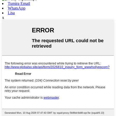
Tumira Email
WhatsApp
Lisa
x