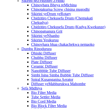
Sikirini neZvidzitiro Zvidiki
Chinovhara Bheya reMichina
Chinotakurisa Screw chisina mugodhi
Sikirini yeDrum yeRotary
Chidzitiro Chekusefa Drum (Chemukati
Chekudya)
Chidzitiro Chekusefa Drum (Kudya Kwekunze)
Chinopatsanura Grit
Sikirini yeNhanho
Sikirini Yesikuruu
Chinovhara bhaa chakachekwa nemaoko
Dumbu Rinodurura
Dhisiki Diffuser
Chubhu Diffuser
Plate Diffuser
Ceramic Diffuser
Nanobbble Tube Diffuser
Simbi Isina Simba Bubble Tube Diffuser
Spiral Kusanganisa Aerator
Diffuser yeMabhurukwa Mahombe
Sefa Midhiya
Bio Filter Media
Tube Settler Media
Bio Cord Media
Bio Block Filter Media