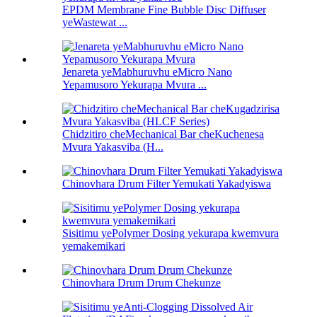
EPDM Membrane Fine Bubble Disc Diffuser
yeWastewat ...
Jenareta yeMabhuruvhu eMicro Nano
Yepamusoro Yekurapa Mvura ...
Chidzitiro cheMechanical Bar cheKuchenesa
Mvura Yakasviba (H...
Chinovhara Drum Filter Yemukati Yakadyiswa
Sisitimu yePolymer Dosing yekurapa kwemvura
yemakemikari
Chinovhara Drum Drum Chekunze