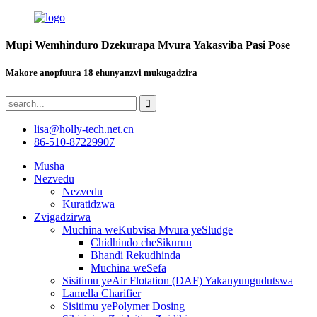
Mupi Wemhinduro Dzekurapa Mvura Yakasviba Pasi Pose
Makore anopfuura 18 ehunyanzvi mukugadzira
lisa@holly-tech.net.cn
86-510-87229907
Musha
Nezvedu
Nezvedu
Kuratidzwa
Zvigadzirwa
Muchina weKubvisa Mvura yeSludge
Chidhindo cheSikuruu
Bhandi Rekudhinda
Muchina weSefa
Sisitimu yeAir Flotation (DAF) Yakanyungudutswa
Lamella Charifier
Sisitimu yePolymer Dosing