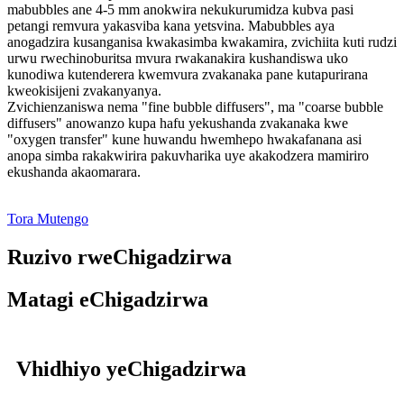
mabubbles ane 4-5 mm anokwira nekukurumidza kubva pasi
petangi remvura yakasviba kana yetsvina. Mabubbles aya
anogadzira kusanganisa kwakasimba kwakamira, zvichiita kuti rudzi
urwu rwechinoburitsa mvura rwakanakira kushandiswa uko
kunodiwa kutenderera kwemvura zvakanaka pane kutapurirana
kweokisijeni zvakanyanya.
Zvichienzaniswa nema "fine bubble diffusers", ma "coarse bubble
diffusers" anowanzo kupa hafu yekushanda zvakanaka kwe
"oxygen transfer" kune huwandu hwemhepo hwakafanana asi
anopa simba rakakwirira pakuvharika uye akakodzera mamiriro
ekushanda akaomarara.
Tora Mutengo
Ruzivo rweChigadzirwa
Matagi eChigadzirwa
Vhidhiyo yeChigadzirwa