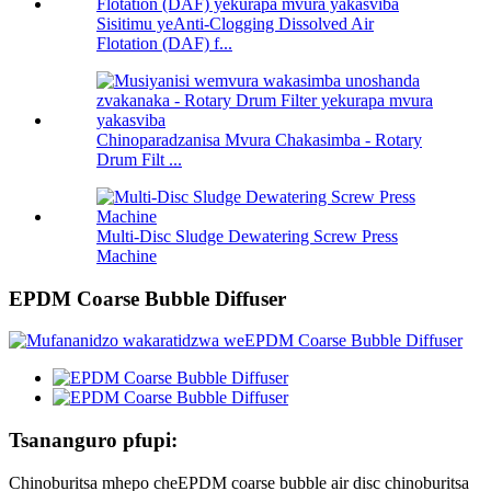
Sisitimu yeAnti-Clogging Dissolved Air
Flotation (DAF) f...
Chinoparadzanisa Mvura Chakasimba - Rotary
Drum Filt ...
Multi-Disc Sludge Dewatering Screw Press
Machine
EPDM Coarse Bubble Diffuser
Tsananguro pfupi:
Chinoburitsa mhepo cheEPDM coarse bubble air disc chinoburitsa