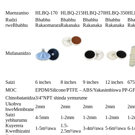
Muenzaniso
HLBQ-170
HLBQ-215
HLBQ-270
HLBQ-350
HL
Rudzi
Bhabhu
Bhabhu
Bhabhu
Bhabhu
Bha
rweBhabhu
Rakaomarara
Rakanaka
Rakanaka
Rakanaka
Rak
Mufananidzo
Saizi
6 inches
8 inches
9 inches
12 inches
67
MOC
EPDM/Silicone/PTFE – ABS/Yakasimbiswa PP-G
Chinobatanidza
3/4''NPT shinda yemurume
Ukobvu
2mm
2mm
2mm
2mm
2m
hweMembrane
Saizi
4-5mm
1-2mm
1-2mm
1-2mm
1-
yebhurumu
Kuyerera
1.5-
1-5m³/awa
3-4m³/awa
5-6m³/awa
6-1
Kwedhizaini
2.5m³/awa