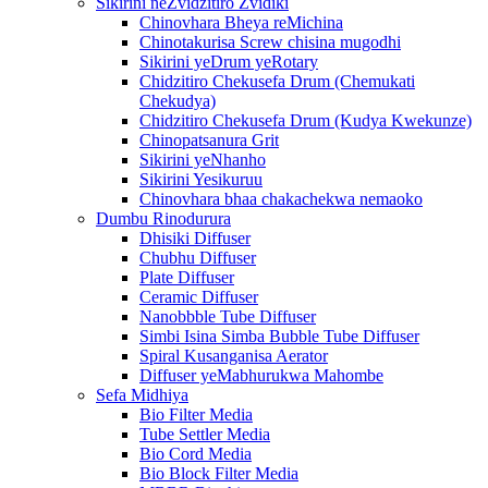
Sikirini neZvidzitiro Zvidiki
Chinovhara Bheya reMichina
Chinotakurisa Screw chisina mugodhi
Sikirini yeDrum yeRotary
Chidzitiro Chekusefa Drum (Chemukati
Chekudya)
Chidzitiro Chekusefa Drum (Kudya Kwekunze)
Chinopatsanura Grit
Sikirini yeNhanho
Sikirini Yesikuruu
Chinovhara bhaa chakachekwa nemaoko
Dumbu Rinodurura
Dhisiki Diffuser
Chubhu Diffuser
Plate Diffuser
Ceramic Diffuser
Nanobbble Tube Diffuser
Simbi Isina Simba Bubble Tube Diffuser
Spiral Kusanganisa Aerator
Diffuser yeMabhurukwa Mahombe
Sefa Midhiya
Bio Filter Media
Tube Settler Media
Bio Cord Media
Bio Block Filter Media