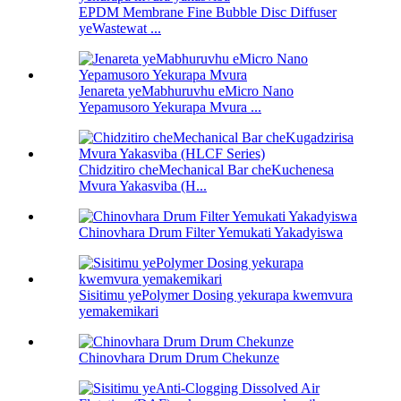
EPDM Membrane Fine Bubble Disc Diffuser
yeWastewat ...
Jenareta yeMabhuruvhu eMicro Nano
Yepamusoro Yekurapa Mvura ...
Chidzitiro cheMechanical Bar cheKuchenesa
Mvura Yakasviba (H...
Chinovhara Drum Filter Yemukati Yakadyiswa
Sisitimu yePolymer Dosing yekurapa kwemvura
yemakemikari
Chinovhara Drum Drum Chekunze