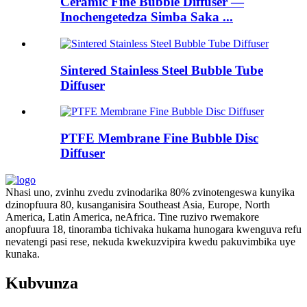
Ceramic Fine Bubble Diffuser —
Inochengetedza Simba Saka ...
Sintered Stainless Steel Bubble Tube
Diffuser
PTFE Membrane Fine Bubble Disc
Diffuser
Nhasi uno, zvinhu zvedu zvinodarika 80% zvinotengeswa kunyika
dzinopfuura 80, kusanganisira Southeast Asia, Europe, North
America, Latin America, neAfrica. Tine ruzivo rwemakore
anopfuura 18, tinoramba tichivaka hukama hunogara kwenguva refu
nevatengi pasi rese, nekuda kwekuzvipira kwedu pakuvimbika uye
kunaka.
Kubvunza