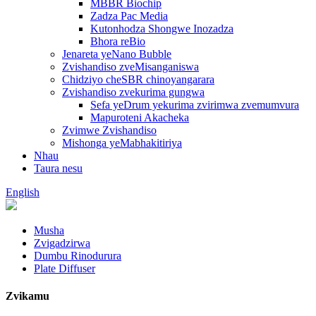
MBBR Biochip
Zadza Pac Media
Kutonhodza Shongwe Inozadza
Bhora reBio
Jenareta yeNano Bubble
Zvishandiso zveMisanganiswa
Chidziyo cheSBR chinoyangarara
Zvishandiso zvekurima gungwa
Sefa yeDrum yekurima zvirimwa zvemumvura
Mapuroteni Akacheka
Zvimwe Zvishandiso
Mishonga yeMabhakitiriya
Nhau
Taura nesu
English
Musha
Zvigadzirwa
Dumbu Rinodurura
Plate Diffuser
Zvikamu