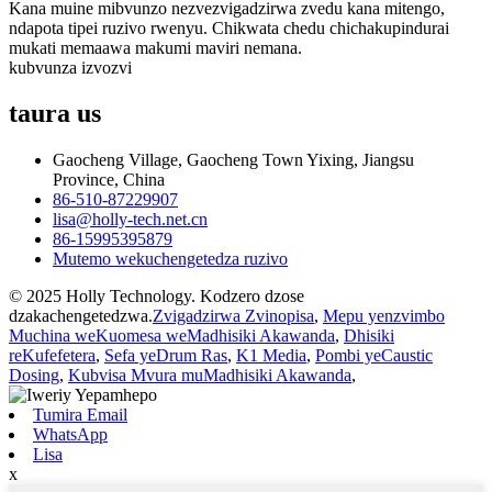
Kana muine mibvunzo nezvezvigadzirwa zvedu kana mitengo,
ndapota tipei ruzivo rwenyu. Chikwata chedu chichakupindurai
mukati memaawa makumi maviri nemana.
kubvunza izvozvi
taura
us
Gaocheng Village, Gaocheng Town Yixing, Jiangsu
Province, China
86-510-87229907
lisa@holly-tech.net.cn
86-15995395879
Mutemo wekuchengetedza ruzivo
© 2025 Holly Technology. Kodzero dzose
dzakachengetedzwa.
Zvigadzirwa Zvinopisa
,
Mepu yenzvimbo
Muchina weKuomesa weMadhisiki Akawanda
,
Dhisiki
reKufefetera
,
Sefa yeDrum Ras
,
K1 Media
,
Pombi yeCaustic
Dosing
,
Kubvisa Mvura muMadhisiki Akawanda
,
Tumira Email
WhatsApp
Lisa
x