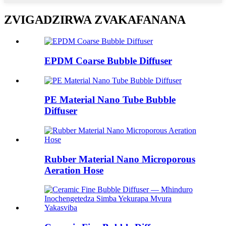
ZVIGADZIRWA ZVAKAFANANA
EPDM Coarse Bubble Diffuser
PE Material Nano Tube Bubble
Diffuser
Rubber Material Nano Microporous
Aeration Hose