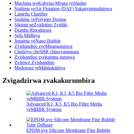
Muchina weKubvisa Mvura yeSludge
Sisitimu yeAir Flotation (DAF) Yakanyungudutswa
Lamella Charifier
Sisitimu yePolymer Dosing
Sikirini neZvidzitiro Zvidiki
Dumbu Rinodurura
Sefa Midhiya
Jenareta yeNano Bubble
Zvishandiso zveMisanganiswa
Chidziyo cheSBR chinoyangarara
Zvishandiso zvekurima gungwa
Zvimwe Zvishandiso
Mishonga yeMabhakitiriya
Zvigadzirwa zvakakurumbira
Advanced K1, K3, K5 Bio Filter Media
yeMBBR Systems
EPDM uye Silicone Membrane Fine Bubble