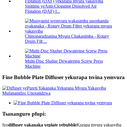
Sisitimu yeAnti-Clogging Dissolved Air
Flotation (DAF) f...
Chinoparadzanisa Mvura Chakasimba - Rotary
Drum Filt ...
Multi-Disc Sludge Dewatering Screw Press
Machine
Fine Bubble Plate Diffuser yekurapa tsvina yemvura
Tsananguro pfupi:
Iyo
diffuser yakanaka yeplate yebubble
Kurapa mvura yakasviba