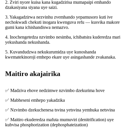
2. Zviri nyore kuisa kana kugadzirisa mumapaipi emhando
dzakasiyana siyana uye saizi.
3. Yakagadzirwa nezvinhu zvemhando yepamusoro kuti ive
nechokwadi chekuti inogara kwenguva refu — kusvika makore
gumi kana ichishandiswa nemazvo.
4. Inochengetedza nzvimbo nesimba, ichibatsira kuderedza mari
yekushanda nekushanda.
5. Kuvandudzwa nekukurumidza uye kunoshanda
kwematekinoroji emhepo ekare uye asingashande zvakanaka.
Maitiro akajairika
✅ Madziva ehove nedzimwe nzvimbo dzekurima hove
✅ Mabheseni emhepo yakadzika
✅ Nzvimbo dzekuchenesa tsvina yetsvina yemhuka netsvina
✅ Maitiro ekuderedza mafuta mumuviri (denitrification) uye
kubvisa phosphorization (dephosphateization)