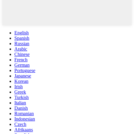
English
Spanish
Russian
Arabic
Chinese
French
German
Portuguese
Japanese
Korean
Irish
Greek
Turkish
Italian
Danish
Romanian
Indonesian
Czech
Afrikaans