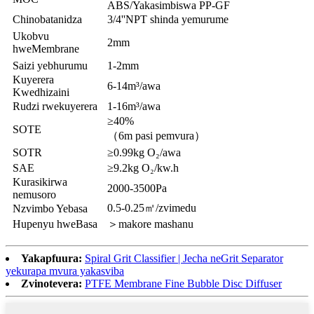
ABS/Yakasimbiswa PP-GF
Chinobatanidza
3/4''NPT shinda yemurume
Ukobvu
2mm
hweMembrane
Saizi yebhurumu
1-2mm
Kuyerera
6-14m³/awa
Kwedhizaini
Rudzi rwekuyerera
1-16m³/awa
≥40%
SOTE
（6m pasi pemvura）
SOTR
≥0.99kg O₂/awa
SAE
≥9.2kg O₂/kw.h
Kurasikirwa
2000-3500Pa
nemusoro
0.5-0.25㎡/zvimedu
Nzvimbo Yebasa
Hupenyu hweBasa
＞makore mashanu
Yakapfuura:
Spiral Grit Classifier | Jecha neGrit Separator
yekurapa mvura yakasviba
Zvinotevera:
PTFE Membrane Fine Bubble Disc Diffuser