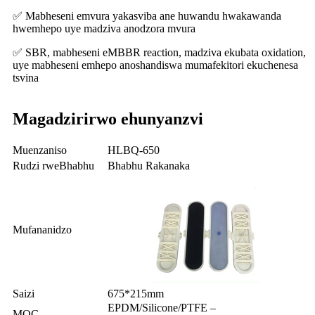
✅ Mabheseni emvura yakasviba ane huwandu hwakawanda
hwemhepo uye madziva anodzora mvura
✅ SBR, mabheseni eMBBR reaction, madziva ekubata oxidation,
uye mabheseni emhepo anoshandiswa mumafekitori ekuchenesa
tsvina
Magadzirirwo ehunyanzvi
Muenzaniso
HLBQ-650
Rudzi rweBhabhu
Bhabhu Rakanaka
Mufananidzo
Saizi
675*215mm
EPDM/Silicone/PTFE –
MOC