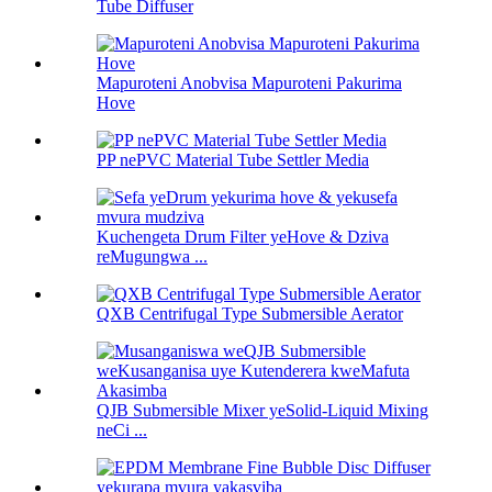
Tube Diffuser
Mapuroteni Anobvisa Mapuroteni Pakurima
Hove
PP nePVC Material Tube Settler Media
Kuchengeta Drum Filter yeHove & Dziva
reMugungwa ...
QXB Centrifugal Type Submersible Aerator
QJB Submersible Mixer yeSolid-Liquid Mixing
neCi ...