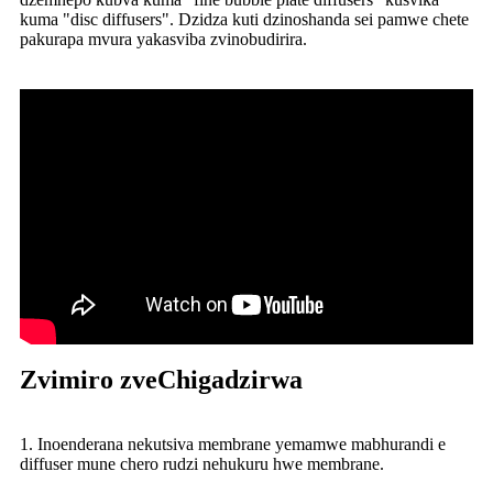
kuma "disc diffusers". Dzidza kuti dzinoshanda sei pamwe chete
pakurapa mvura yakasviba zvinobudirira.
Zvimiro zveChigadzirwa
1. Inoenderana nekutsiva membrane yemamwe mabhurandi e
diffuser mune chero rudzi nehukuru hwe membrane.