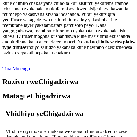
kune chimiro chakasiyana chinoita kuti sisitimu yekufema irambe
ichishanda zvakanaka mukufambiswa kweokisijeni kwakawanda
mumhepo yakasiyana-siyana inoshanda. Purati yekutsigira
yediffuser yakagadzirwa nealuminium alloy yakasimba, ine
membrane layer yakatambarara pamusoro payo. Kana
yangogadzirwa, membrane inoramba yakabatana zvakanaka isina
kubva. Diffuser inogona kushandiswa kune masisitimu ekushanda
anopindirana kana anoenderera mberi. Nokudaro,
Holly series plate-
type diffuser
ndiyo sarudzo yakanaka kune nzvimbo dzekuchenesa
tsvina dzepakati nepakati nepakuru.
Tora Mutengo
Ruzivo rweChigadzirwa
Matagi eChigadzirwa
Vhidhiyo yeChigadzirwa
Vhidhiyo iyi inokupa mukana wekuona mhinduro dzedu dzese
dzemhepo kubva kuma "fine bubble plate diffusers" kusvika