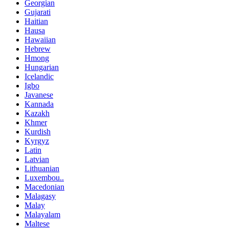
Georgian
Gujarati
Haitian
Hausa
Hawaiian
Hebrew
Hmong
Hungarian
Icelandic
Igbo
Javanese
Kannada
Kazakh
Khmer
Kurdish
Kyrgyz
Latin
Latvian
Lithuanian
Luxembou..
Macedonian
Malagasy
Malay
Malayalam
Maltese