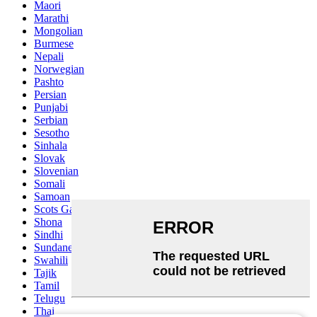
Maori
Marathi
Mongolian
Burmese
Nepali
Norwegian
Pashto
Persian
Punjabi
Serbian
Sesotho
Sinhala
Slovak
Slovenian
Somali
Samoan
Scots Gaelic
Shona
Sindhi
Sundanese
Swahili
Tajik
Tamil
Telugu
Thai