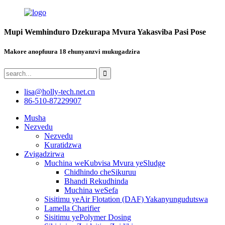
Mupi Wemhinduro Dzekurapa Mvura Yakasviba Pasi Pose
Makore anopfuura 18 ehunyanzvi mukugadzira
lisa@holly-tech.net.cn
86-510-87229907
Musha
Nezvedu
Nezvedu
Kuratidzwa
Zvigadzirwa
Muchina weKubvisa Mvura yeSludge
Chidhindo cheSikuruu
Bhandi Rekudhinda
Muchina weSefa
Sisitimu yeAir Flotation (DAF) Yakanyungudutswa
Lamella Charifier
Sisitimu yePolymer Dosing