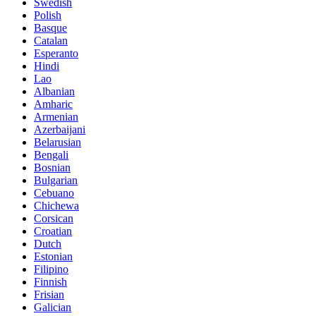
Swedish
Polish
Basque
Catalan
Esperanto
Hindi
Lao
Albanian
Amharic
Armenian
Azerbaijani
Belarusian
Bengali
Bosnian
Bulgarian
Cebuano
Chichewa
Corsican
Croatian
Dutch
Estonian
Filipino
Finnish
Frisian
Galician