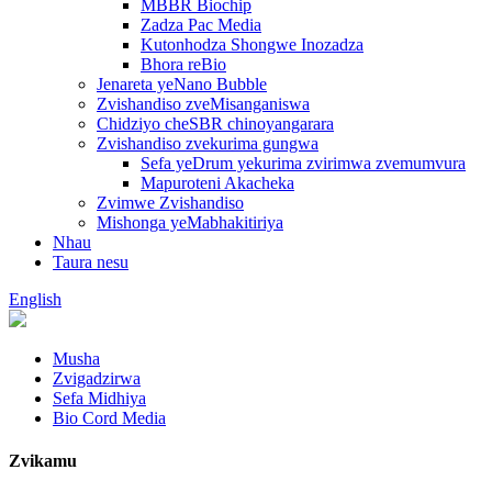
MBBR Biochip
Zadza Pac Media
Kutonhodza Shongwe Inozadza
Bhora reBio
Jenareta yeNano Bubble
Zvishandiso zveMisanganiswa
Chidziyo cheSBR chinoyangarara
Zvishandiso zvekurima gungwa
Sefa yeDrum yekurima zvirimwa zvemumvura
Mapuroteni Akacheka
Zvimwe Zvishandiso
Mishonga yeMabhakitiriya
Nhau
Taura nesu
English
Musha
Zvigadzirwa
Sefa Midhiya
Bio Cord Media
Zvikamu