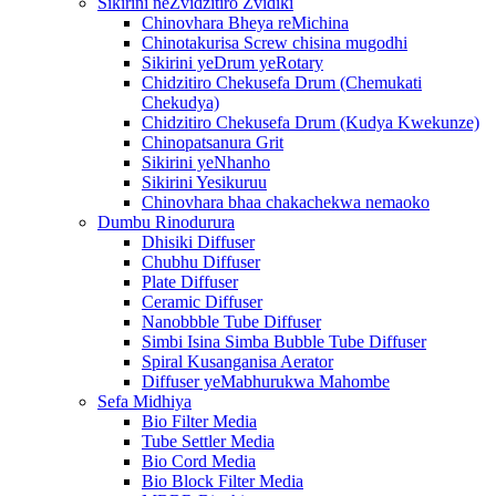
Sikirini neZvidzitiro Zvidiki
Chinovhara Bheya reMichina
Chinotakurisa Screw chisina mugodhi
Sikirini yeDrum yeRotary
Chidzitiro Chekusefa Drum (Chemukati
Chekudya)
Chidzitiro Chekusefa Drum (Kudya Kwekunze)
Chinopatsanura Grit
Sikirini yeNhanho
Sikirini Yesikuruu
Chinovhara bhaa chakachekwa nemaoko
Dumbu Rinodurura
Dhisiki Diffuser
Chubhu Diffuser
Plate Diffuser
Ceramic Diffuser
Nanobbble Tube Diffuser
Simbi Isina Simba Bubble Tube Diffuser
Spiral Kusanganisa Aerator
Diffuser yeMabhurukwa Mahombe
Sefa Midhiya
Bio Filter Media
Tube Settler Media
Bio Cord Media
Bio Block Filter Media