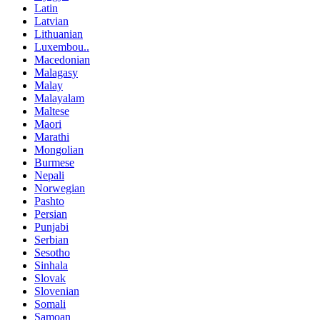
Latin
Latvian
Lithuanian
Luxembou..
Macedonian
Malagasy
Malay
Malayalam
Maltese
Maori
Marathi
Mongolian
Burmese
Nepali
Norwegian
Pashto
Persian
Punjabi
Serbian
Sesotho
Sinhala
Slovak
Slovenian
Somali
Samoan