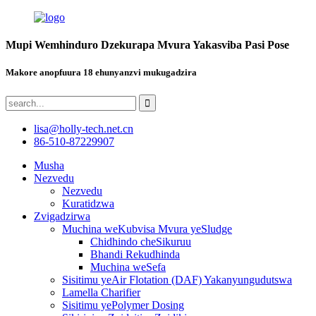
Mupi Wemhinduro Dzekurapa Mvura Yakasviba Pasi Pose
Makore anopfuura 18 ehunyanzvi mukugadzira
lisa@holly-tech.net.cn
86-510-87229907
Musha
Nezvedu
Nezvedu
Kuratidzwa
Zvigadzirwa
Muchina weKubvisa Mvura yeSludge
Chidhindo cheSikuruu
Bhandi Rekudhinda
Muchina weSefa
Sisitimu yeAir Flotation (DAF) Yakanyungudutswa
Lamella Charifier
Sisitimu yePolymer Dosing