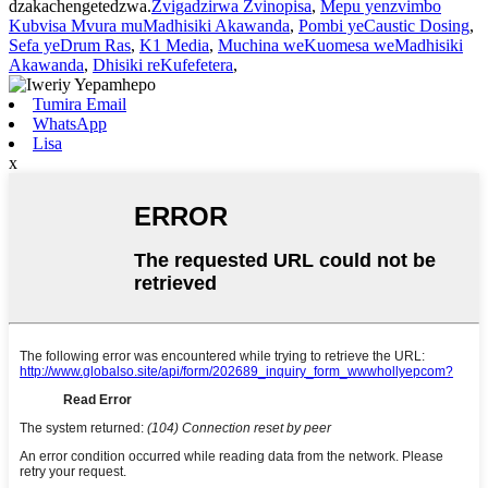
dzakachengetedzwa.
Zvigadzirwa Zvinopisa
,
Mepu yenzvimbo
Kubvisa Mvura muMadhisiki Akawanda
,
Pombi yeCaustic Dosing
,
Sefa yeDrum Ras
,
K1 Media
,
Muchina weKuomesa weMadhisiki
Akawanda
,
Dhisiki reKufefetera
,
Tumira Email
WhatsApp
Lisa
x