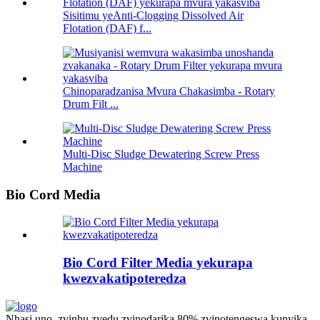
Sisitimu yeAnti-Clogging Dissolved Air
Flotation (DAF) f...
Chinoparadzanisa Mvura Chakasimba - Rotary
Drum Filt ...
Multi-Disc Sludge Dewatering Screw Press
Machine
Bio Cord Media
Bio Cord Filter Media yekurapa
kwezvakatipoteredza
Nhasi uno, zvinhu zvedu zvinodarika 80% zvinotengeswa kunyika