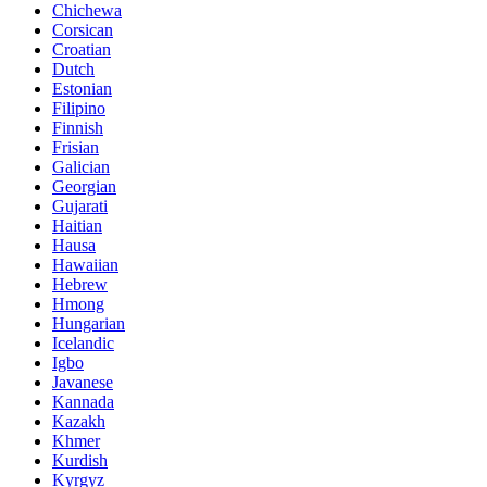
Chichewa
Corsican
Croatian
Dutch
Estonian
Filipino
Finnish
Frisian
Galician
Georgian
Gujarati
Haitian
Hausa
Hawaiian
Hebrew
Hmong
Hungarian
Icelandic
Igbo
Javanese
Kannada
Kazakh
Khmer
Kurdish
Kyrgyz