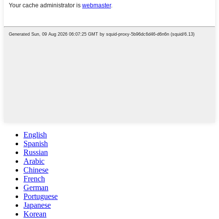
English
Spanish
Russian
Arabic
Chinese
French
German
Portuguese
Japanese
Korean