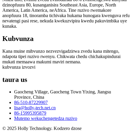
dzinopfuura 80, kusanganisira Southeast Asia, Europe, North
America, Latin America, neAfrica. Tine ruzivo rwemakore
anopfuura 18, tinoramba tichivaka hukama hunogara kwenguva refu
nevatengi pasi rese, nekuda kwekuzvipira kwedu pakuvimbika uye
kunaka.
Kubvunza
Kana muine mibvunzo nezvezvigadzirwa zvedu kana mitengo,
ndapota tipei ruzivo rwenyu. Chikwata chedu chichakupindurai
mukati memaawa makumi maviri nemana.
kubvunza izvozvi
taura
us
Gaocheng Village, Gaocheng Town Yixing, Jiangsu
Province, China
86-510-87229907
lisa@holly-tech.net.cn
86-15995395879
Mutemo wekuchengetedza ruzivo
© 2025 Holly Technology. Kodzero dzose