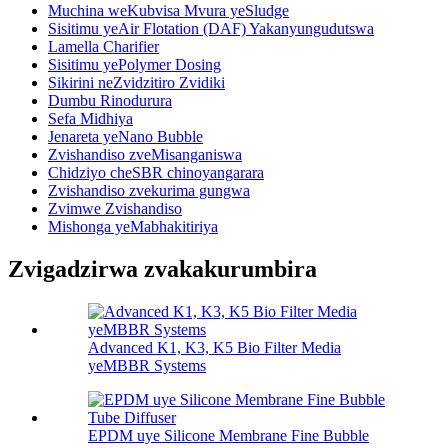
Muchina weKubvisa Mvura yeSludge
Sisitimu yeAir Flotation (DAF) Yakanyungudutswa
Lamella Charifier
Sisitimu yePolymer Dosing
Sikirini neZvidzitiro Zvidiki
Dumbu Rinodurura
Sefa Midhiya
Jenareta yeNano Bubble
Zvishandiso zveMisanganiswa
Chidziyo cheSBR chinoyangarara
Zvishandiso zvekurima gungwa
Zvimwe Zvishandiso
Mishonga yeMabhakitiriya
Zvigadzirwa zvakakurumbira
Advanced K1, K3, K5 Bio Filter Media
yeMBBR Systems
EPDM uye Silicone Membrane Fine Bubble