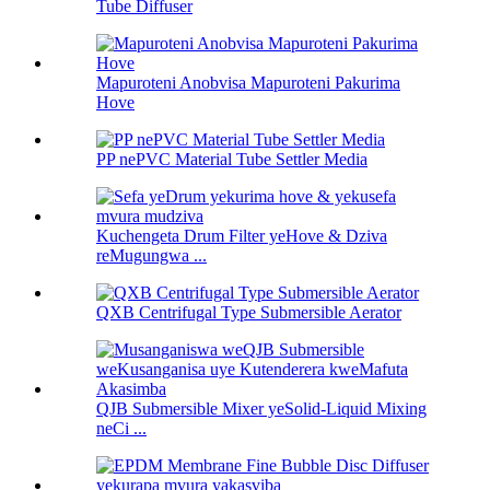
Tube Diffuser
Mapuroteni Anobvisa Mapuroteni Pakurima
Hove
PP nePVC Material Tube Settler Media
Kuchengeta Drum Filter yeHove & Dziva
reMugungwa ...
QXB Centrifugal Type Submersible Aerator
QJB Submersible Mixer yeSolid-Liquid Mixing
neCi ...