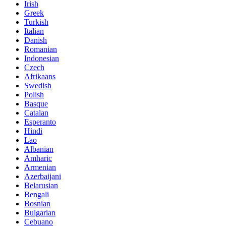
Irish
Greek
Turkish
Italian
Danish
Romanian
Indonesian
Czech
Afrikaans
Swedish
Polish
Basque
Catalan
Esperanto
Hindi
Lao
Albanian
Amharic
Armenian
Azerbaijani
Belarusian
Bengali
Bosnian
Bulgarian
Cebuano