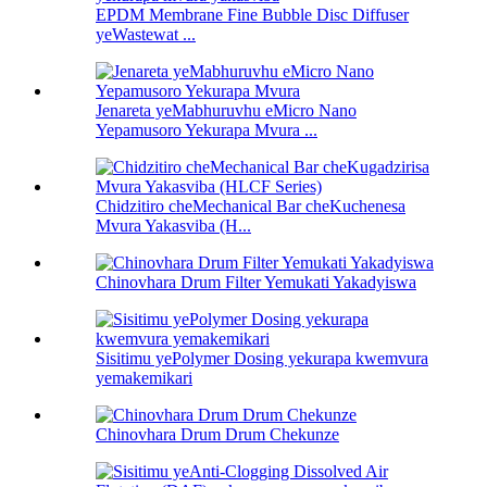
EPDM Membrane Fine Bubble Disc Diffuser
yeWastewat ...
Jenareta yeMabhuruvhu eMicro Nano
Yepamusoro Yekurapa Mvura ...
Chidzitiro cheMechanical Bar cheKuchenesa
Mvura Yakasviba (H...
Chinovhara Drum Filter Yemukati Yakadyiswa
Sisitimu yePolymer Dosing yekurapa kwemvura
yemakemikari
Chinovhara Drum Drum Chekunze